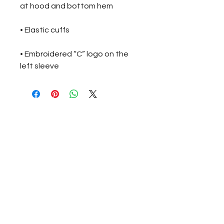
• Embroidered “C” logo on the 
left sleeve