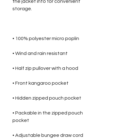
the jacket into for convenient 
• Packable in the zipped pouch 
• Adjustable bungee draw cord 