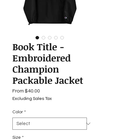
Book Title -
Embroidered
Champion
Packable Jacket
Sale
From
$40.00
Price
Excluding Sales Tax
Color
*
Size
*