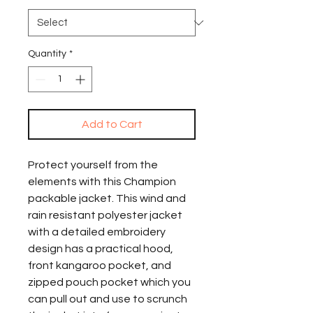
Quantity
*
Add to Cart
Protect yourself from the 
elements with this Champion 
packable jacket. This wind and 
rain resistant polyester jacket 
with a detailed embroidery 
design has a practical hood, 
front kangaroo pocket, and 
zipped pouch pocket which you 
can pull out and use to scrunch 