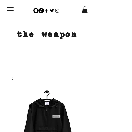
the weapon