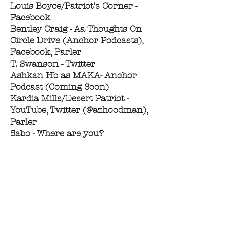
Louis Boyce/Patriot's Corner -
Facebook
Bentley Craig - Aa Thoughts On
Circle Drive (Anchor Podcasts),
Facebook, Parler
T. Swanson - Twitter
Ashkan Hb as MAKA- Anchor
Podcast (Coming Soon)
Kardia Mills/Desert Patriot -
YouTube, Twitter (@azhoodman),
Parler
Sabo - Where are you?