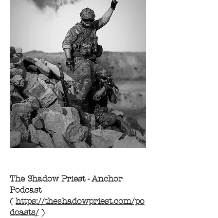
The Shadow Priest - Anchor
Podcast
(
https://theshadowpriest.com/po
dcasts/
)