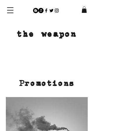
the weapon
Promotions