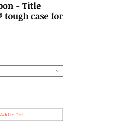
on - Title
 tough case for
Add to Cart