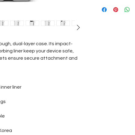
ough, dual-layer case. Its impact-
rbing liner keep your device safe, 
ets ensure secure attachment and 
nner liner
ngs
ble
 Korea