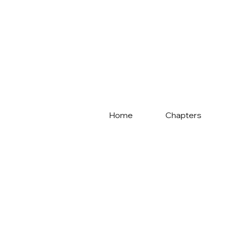
Home
Chapters