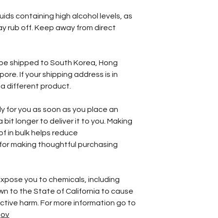
ids containing high alcohol levels, as 
 rub off. Keep away from direct 
 be shipped to South Korea, Hong 
re. If your shipping address is in 
a different product.
y for you as soon as you place an 
 bit longer to deliver it to you. Making 
 in bulk helps reduce 
for making thoughtful purchasing 
xpose you to chemicals, including 
wn to the State of California to cause 
birth defects or other reproductive harm. For more information go to 
gov