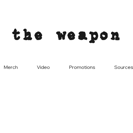
the weapon
Merch
Video
Promotions
Source