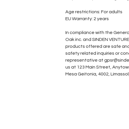
Age restrictions: For adults
EU Warranty: 2 years
Oak inc.
 and 
SINDEN VENTURE
products offered are safe and
safety related inquiries or co
representative at 
gpsr@sinde
us at 
123 Main Street, Anytow
Mesa Geitonia, 4002, Limassol