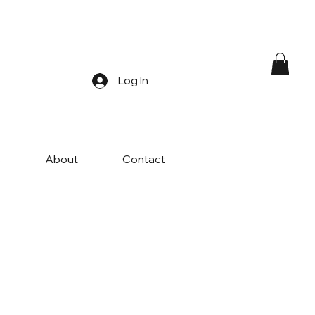
Log In
s
About
Contact