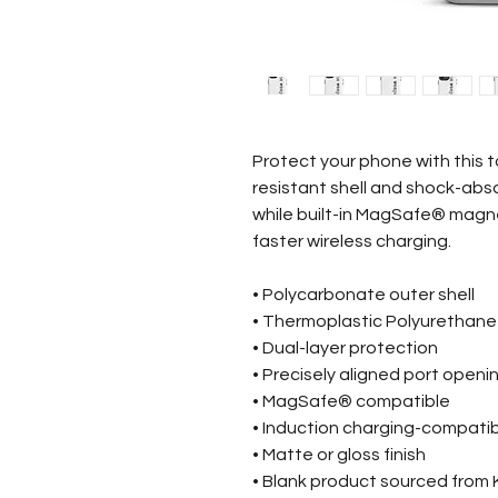
Protect your phone with this t
resistant shell and shock-abso
while built-in MagSafe® magn
faster wireless charging.
• Polycarbonate outer shell
• Thermoplastic Polyurethane i
• Dual-layer protection
• Precisely aligned port openi
• MagSafe® compatible
• Induction charging-compati
• Matte or gloss finish
• Blank product sourced from