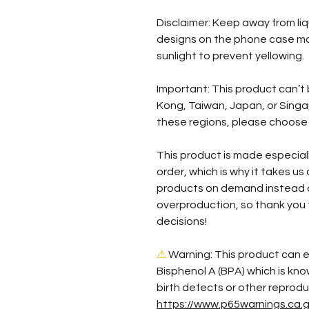
Disclaimer: Keep away from liqu
designs on the phone case may
sunlight to prevent yellowing. 
Important: This product can’t
Kong, Taiwan, Japan, or Singapo
these regions, please choose 
This product is made especiall
order, which is why it takes us a
products on demand instead of
overproduction, so thank you 
decisions!
⚠
Warning:
 This product can e
Bisphenol A (BPA) which is kno
https://www.p65warnings.ca.