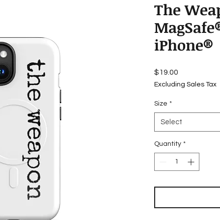
The Weap
MagSafe®
iPhone®
Price
$19.00
Excluding Sales Tax
Size
*
Select
Quantity
*