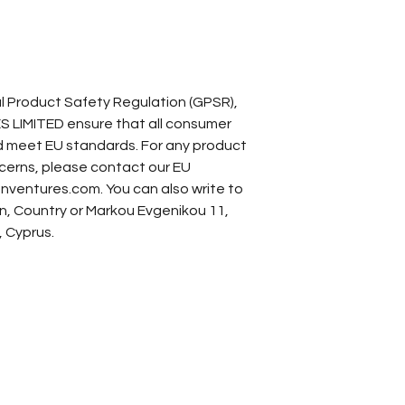
In compliance with the General Product Safety Regulation (GPSR), 
S LIMITED
 ensure that all consumer 
 meet EU standards. For any product 
ncerns, please contact our EU 
nventures.com
. You can also write to 
n, Country
 or
Markou Evgenikou 11,
, Cyprus.